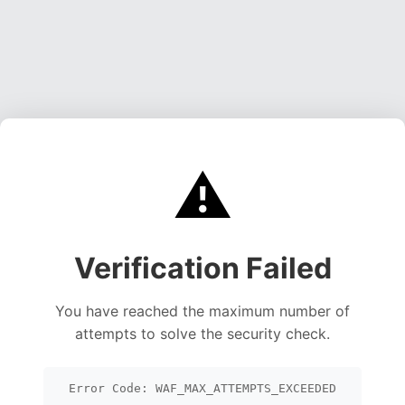
⚠️
Verification Failed
You have reached the maximum number of
attempts to solve the security check.
Error Code: WAF_MAX_ATTEMPTS_EXCEEDED