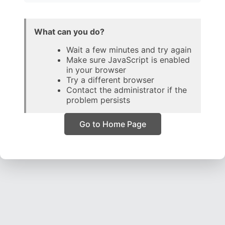
What can you do?
Wait a few minutes and try again
Make sure JavaScript is enabled
in your browser
Try a different browser
Contact the administrator if the
problem persists
Go to Home Page