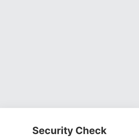
Security Check