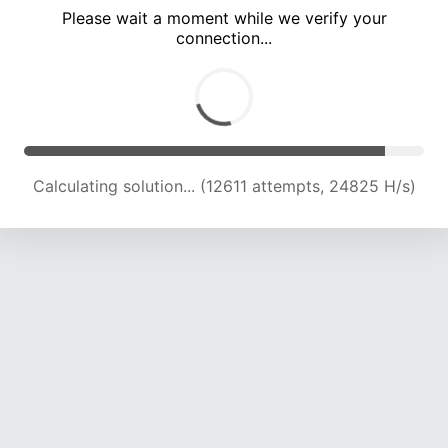
Please wait a moment while we verify your
connection...
Calculating solution... (18458 attempts, 22704 H/s)