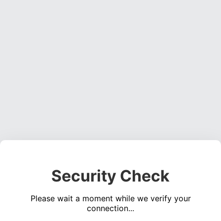
Security Check
Please wait a moment while we verify your
connection...