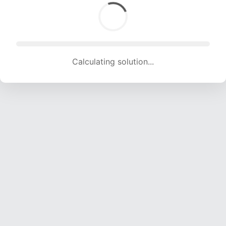
Calculating solution... (1132 attempts, 11208 H/s)