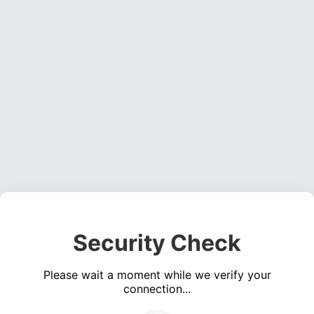
Security Check
Please wait a moment while we verify your
connection...