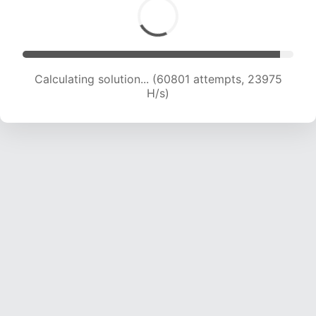
Calculating solution... (62694 attempts, 23775
H/s)