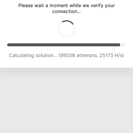
Please wait a moment while we verify your
connection...
Calculating solution... (105571 attempts, 24869 H/s)