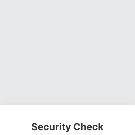
Security Check