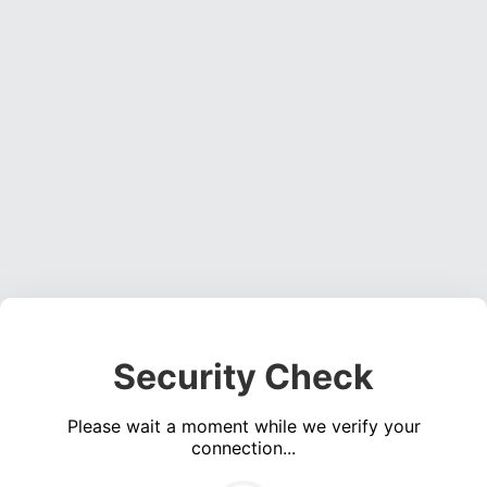
Security Check
Please wait a moment while we verify your
connection...