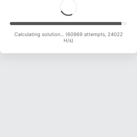
Calculating solution... (62857 attempts, 23818
H/s)