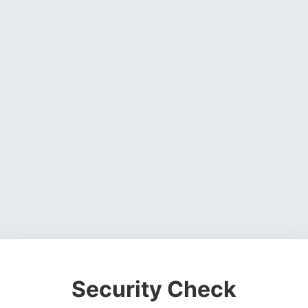
Security Check