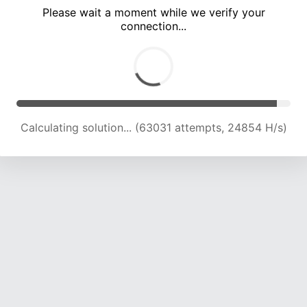
Please wait a moment while we verify your
connection...
Calculating solution... (67401 attempts, 24617 H/s)