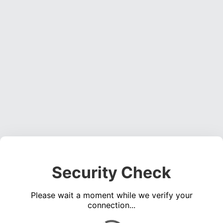
Security Check
Please wait a moment while we verify your
connection...