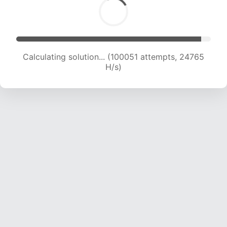
Calculating solution... (102274 attempts, 24698
H/s)