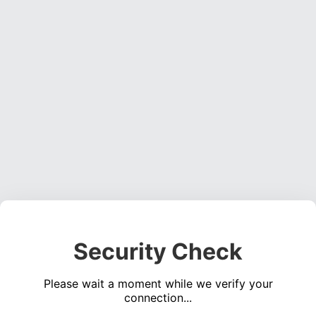
Security Check
Please wait a moment while we verify your
connection...