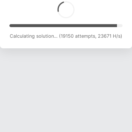
Calculating solution... (21464 attempts, 23587
H/s)