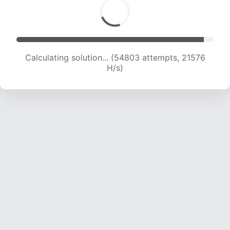
Calculating solution... (56596 attempts, 21405
H/s)