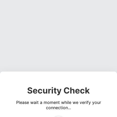
Security Check
Please wait a moment while we verify your
connection...