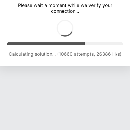
Please wait a moment while we verify your
connection...
Calculating solution... (14510 attempts, 23748 H/s)