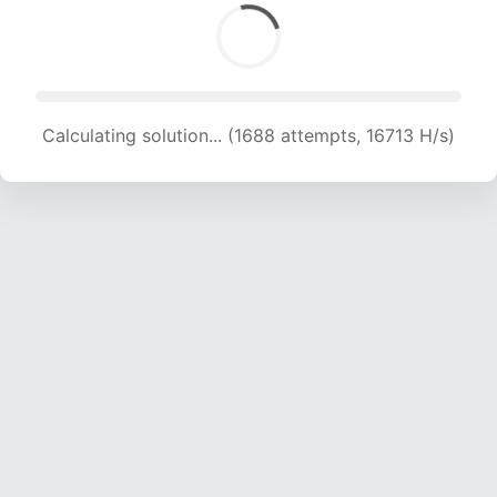
Calculating solution... (1688 attempts, 16713 H/s)