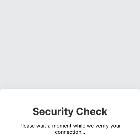
Security Check
Please wait a moment while we verify your
connection...