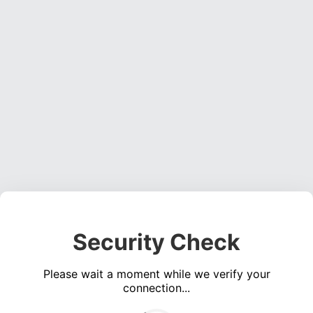
Security Check
Please wait a moment while we verify your
connection...