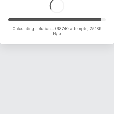
Calculating solution... (69815 attempts, 24661
H/s)