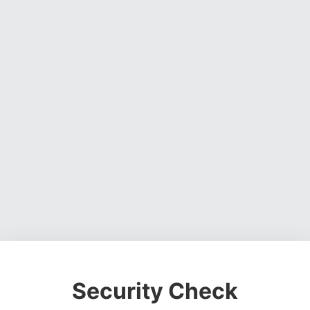
Security Check