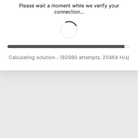
Please wait a moment while we verify your
connection...
Calculating solution... (87289 attempts, 20505 H/s)