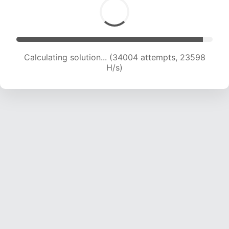
Calculating solution... (35570 attempts, 23067
H/s)