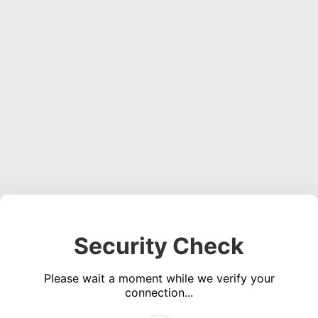
Security Check
Please wait a moment while we verify your
connection...