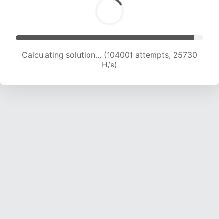
Calculating solution... (104001 attempts, 25730
H/s)