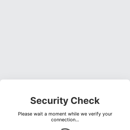
Security Check
Please wait a moment while we verify your
connection...