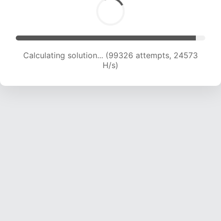
Calculating solution... (99326 attempts, 24573
H/s)