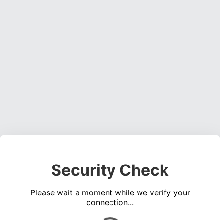
Security Check
Please wait a moment while we verify your
connection...