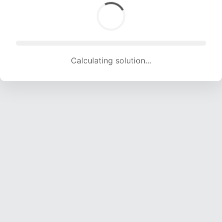
Calculating solution... (1615 attempts, 15990 H/s)