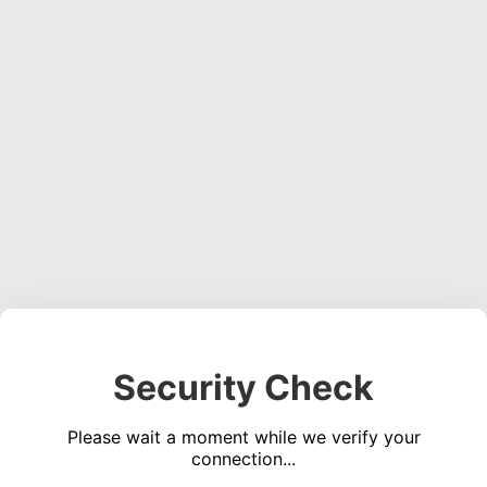
Security Check
Please wait a moment while we verify your
connection...