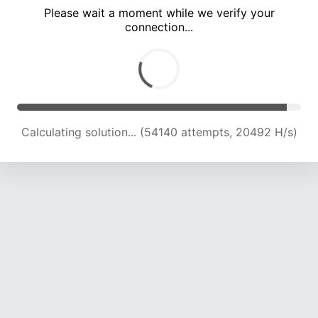
Please wait a moment while we verify your
connection...
Calculating solution... (60001 attempts, 20374 H/s)