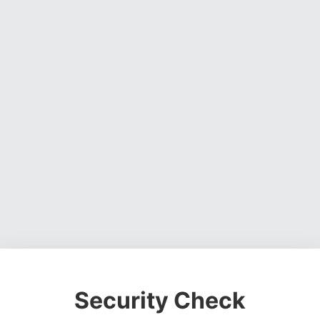
Security Check