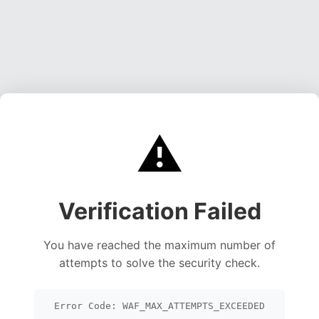
⚠️
Verification Failed
You have reached the maximum number of
attempts to solve the security check.
Error Code: WAF_MAX_ATTEMPTS_EXCEEDED