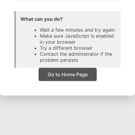
What can you do?
Wait a few minutes and try again
Make sure JavaScript is enabled
in your browser
Try a different browser
Contact the administrator if the
problem persists
Go to Home Page