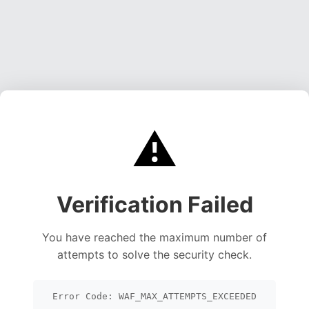
⚠️
Verification Failed
You have reached the maximum number of
attempts to solve the security check.
Error Code: WAF_MAX_ATTEMPTS_EXCEEDED