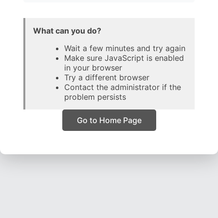
What can you do?
Wait a few minutes and try again
Make sure JavaScript is enabled
in your browser
Try a different browser
Contact the administrator if the
problem persists
Go to Home Page