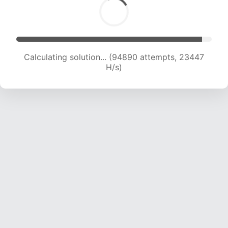
Calculating solution... (94890 attempts, 23447
H/s)