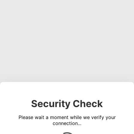
Security Check
Please wait a moment while we verify your
connection...