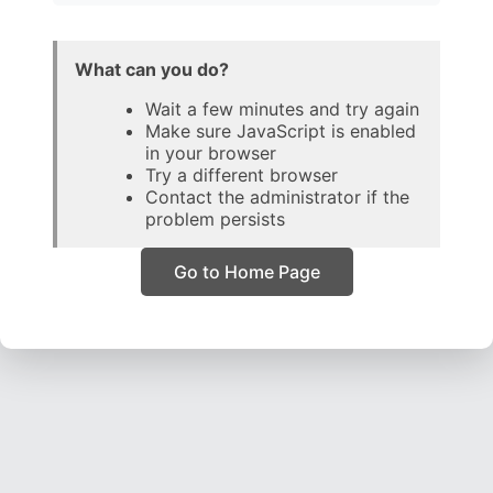
What can you do?
Wait a few minutes and try again
Make sure JavaScript is enabled
in your browser
Try a different browser
Contact the administrator if the
problem persists
Go to Home Page