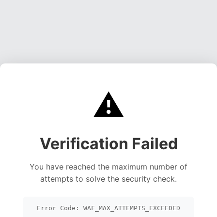
⚠️
Verification Failed
You have reached the maximum number of
attempts to solve the security check.
Error Code: WAF_MAX_ATTEMPTS_EXCEEDED