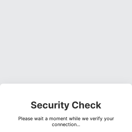
Security Check
Please wait a moment while we verify your
connection...