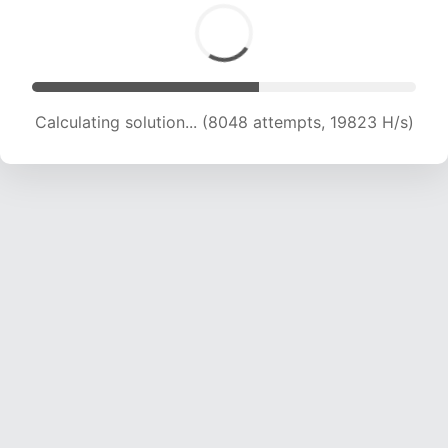
Calculating solution... (9258 attempts, 18224 H/s)