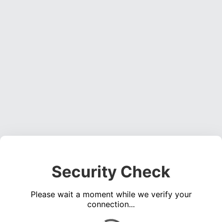
Security Check
Please wait a moment while we verify your
connection...