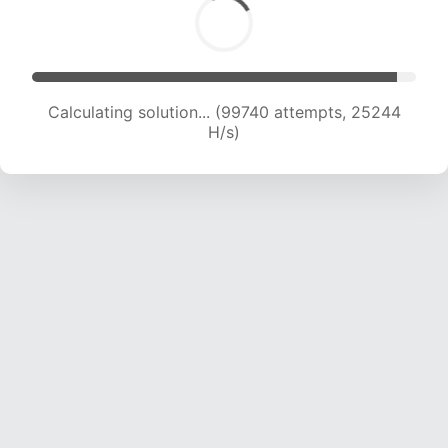
Calculating solution... (101218 attempts, 24955
H/s)