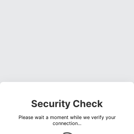
Security Check
Please wait a moment while we verify your
connection...