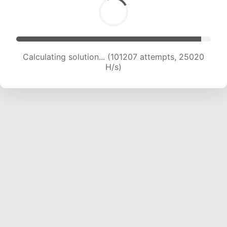
Calculating solution... (101207 attempts, 25020
H/s)