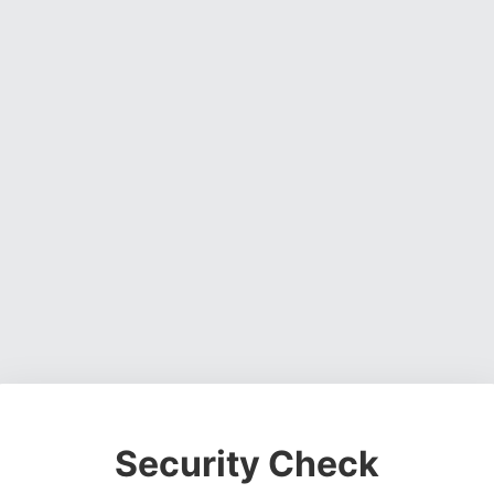
Security Check