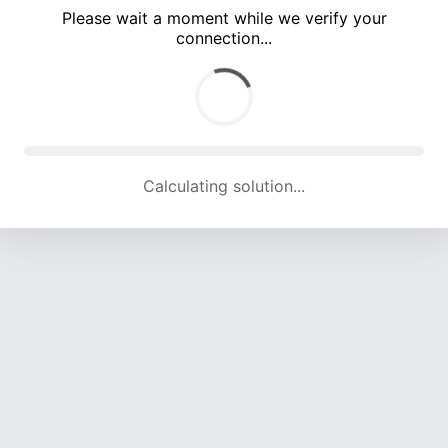
Please wait a moment while we verify your
connection...
Calculating solution... (4236 attempts, 13934 H/s)