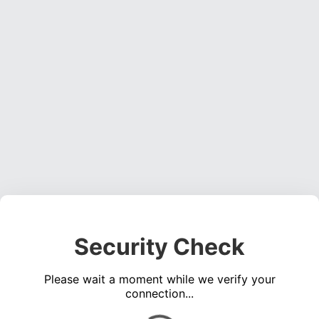
Security Check
Please wait a moment while we verify your
connection...