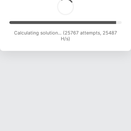
Calculating solution... (27627 attempts, 24844
H/s)