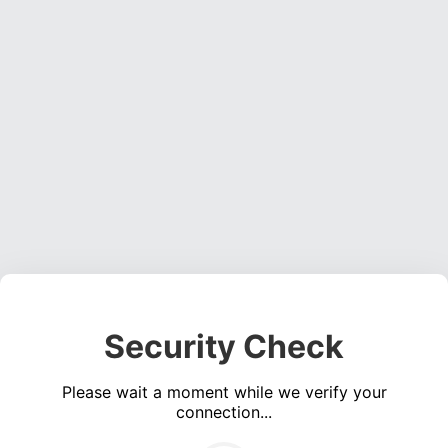
Security Check
Please wait a moment while we verify your
connection...