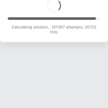
Calculating solution... (67367 attempts, 20722
H/s)