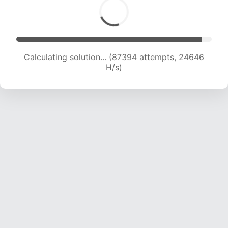
Calculating solution... (89068 attempts, 24416
H/s)