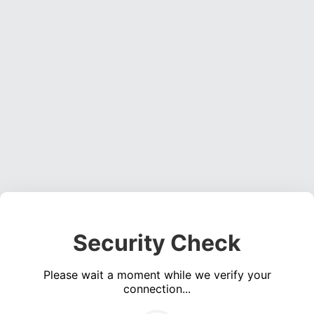
Security Check
Please wait a moment while we verify your
connection...