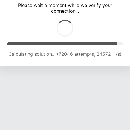
Please wait a moment while we verify your
connection...
Calculating solution... (78135 attempts, 24153 H/s)