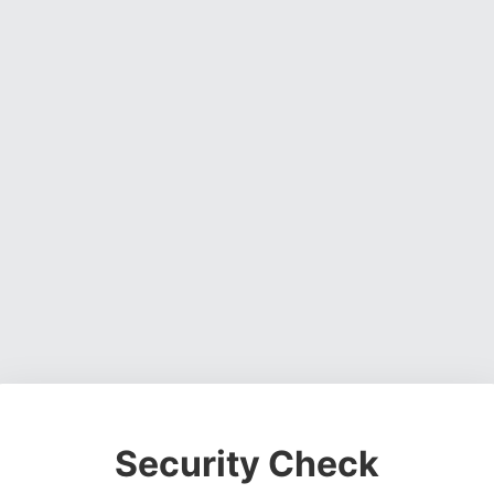
Security Check