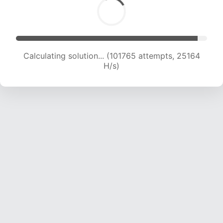
Calculating solution... (101765 attempts, 25164
H/s)