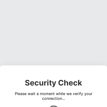
Security Check
Please wait a moment while we verify your
connection...