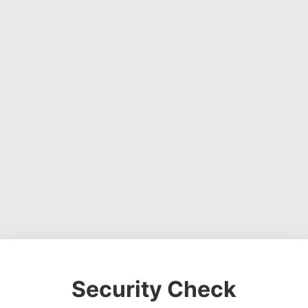
Security Check