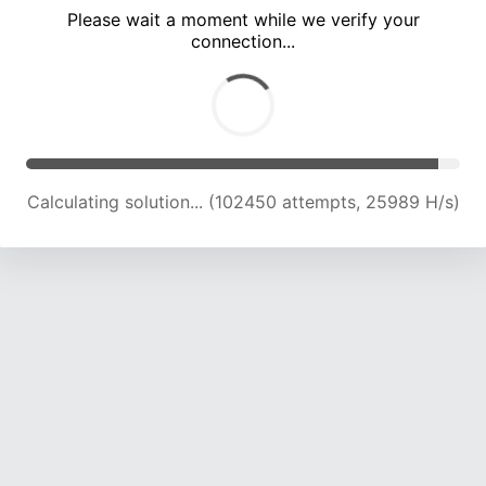
Please wait a moment while we verify your
connection...
Calculating solution... (108826 attempts, 25636 H/s)