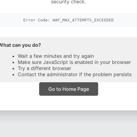
security check.
Error Code: WAF_MAX_ATTEMPTS_EXCEEDED
What can you do?
Wait a few minutes and try again
Make sure JavaScript is enabled in your browser
Try a different browser
Contact the administrator if the problem persists
Go to Home Page