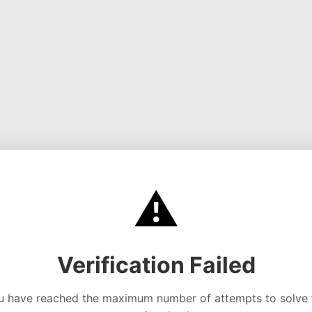
⚠️
Verification Failed
u have reached the maximum number of attempts to solve 