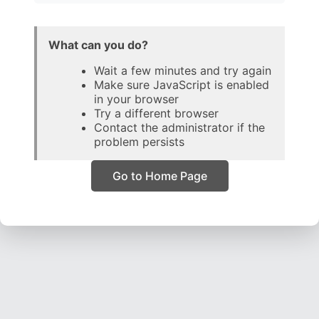
What can you do?
Wait a few minutes and try again
Make sure JavaScript is enabled
in your browser
Try a different browser
Contact the administrator if the
problem persists
Go to Home Page