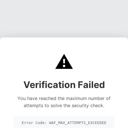
⚠️
Verification Failed
You have reached the maximum number of
attempts to solve the security check.
Error Code: WAF_MAX_ATTEMPTS_EXCEEDED