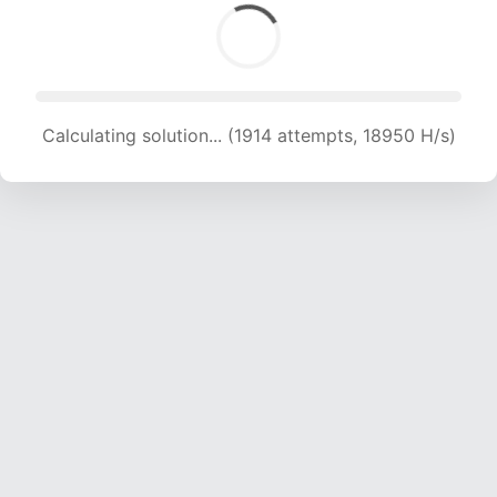
Calculating solution... (1914 attempts, 18950 H/s)