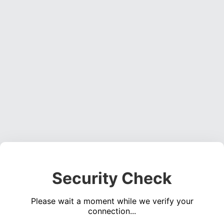
Security Check
Please wait a moment while we verify your
connection...