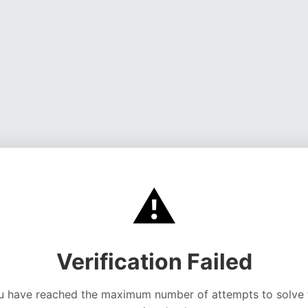
⚠️
Verification Failed
u have reached the maximum number of attempts to solve 