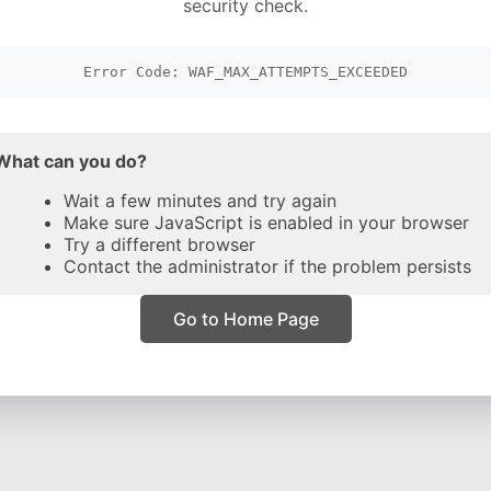
security check.
Error Code: WAF_MAX_ATTEMPTS_EXCEEDED
What can you do?
Wait a few minutes and try again
Make sure JavaScript is enabled in your browser
Try a different browser
Contact the administrator if the problem persists
Go to Home Page