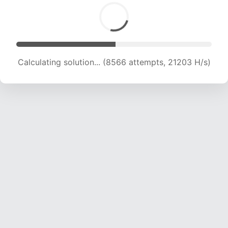
Calculating solution... (10705 attempts, 21198 H/s)