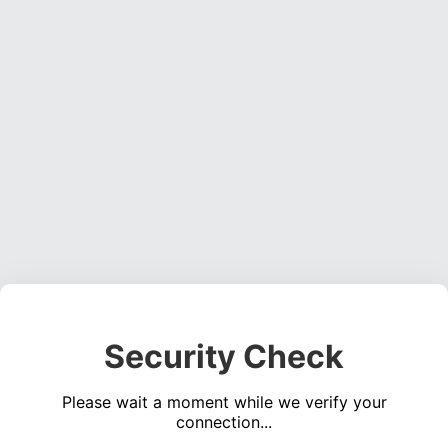
Security Check
Please wait a moment while we verify your
connection...