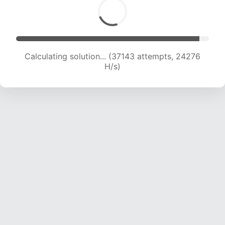
Calculating solution... (39259 attempts, 24071
H/s)