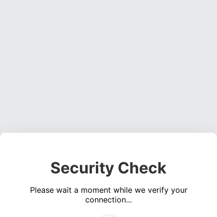
Security Check
Please wait a moment while we verify your
connection...