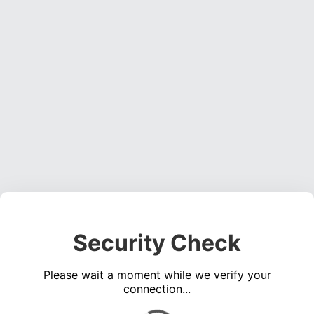
Security Check
Please wait a moment while we verify your
connection...