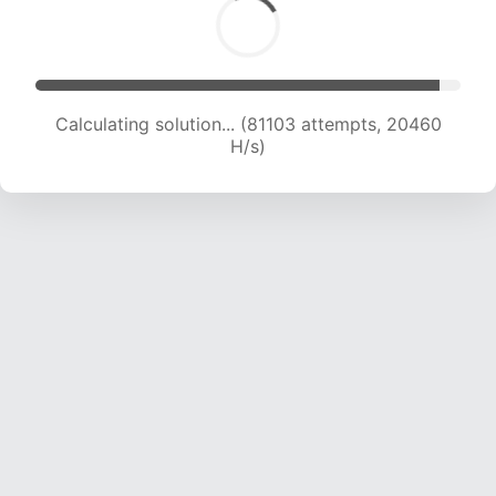
Calculating solution... (82828 attempts, 20376
H/s)