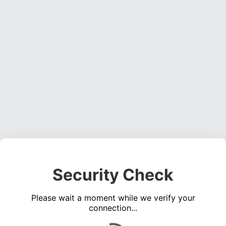
Security Check
Please wait a moment while we verify your
connection...