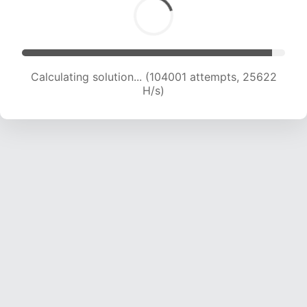
Calculating solution... (105283 attempts, 25308
H/s)