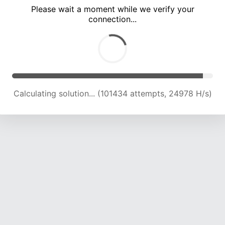
Please wait a moment while we verify your
connection...
Calculating solution... (106300 attempts, 24935 H/s)