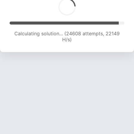
Calculating solution... (26739 attempts, 21881
H/s)