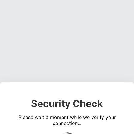
Security Check
Please wait a moment while we verify your
connection...