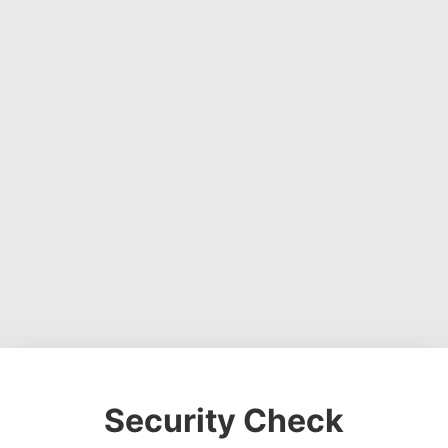
Security Check