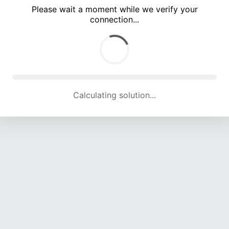
Please wait a moment while we verify your
connection...
Calculating solution... (4737 attempts, 15582 H/s)