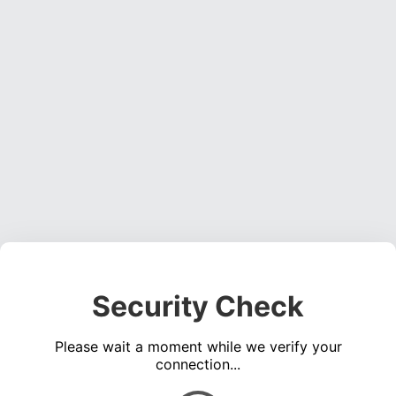
Security Check
Please wait a moment while we verify your
connection...