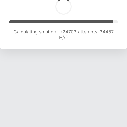
Calculating solution... (24702 attempts, 24457
H/s)