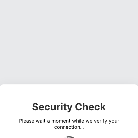
Security Check
Please wait a moment while we verify your
connection...