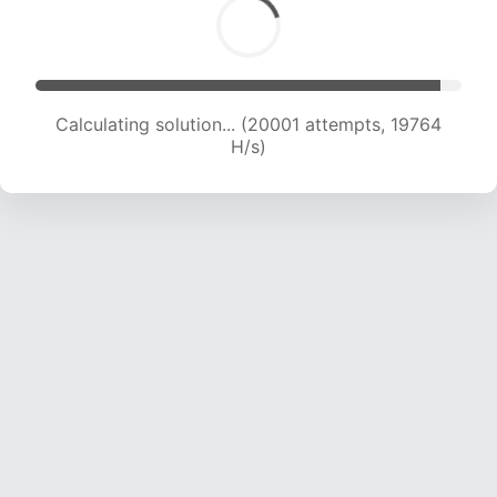
Calculating solution... (21076 attempts, 18936
H/s)