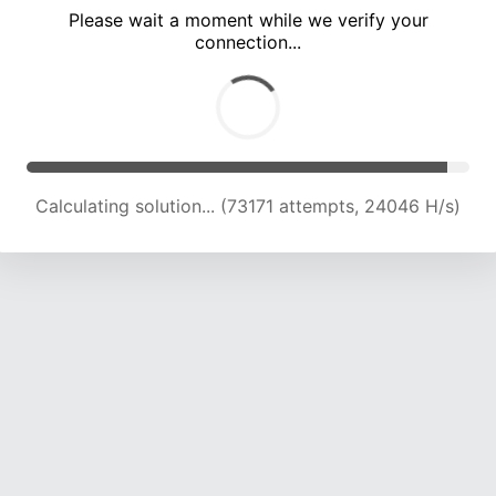
Please wait a moment while we verify your
connection...
Calculating solution... (77369 attempts, 23828 H/s)