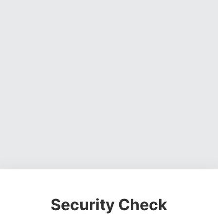
Security Check