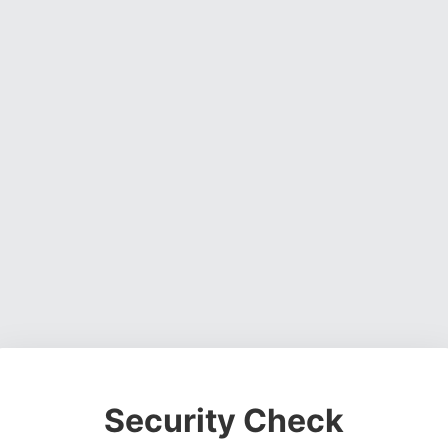
Security Check