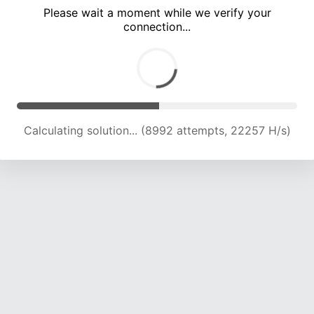
Please wait a moment while we verify your
connection...
Calculating solution... (13441 attempts, 22180 H/s)