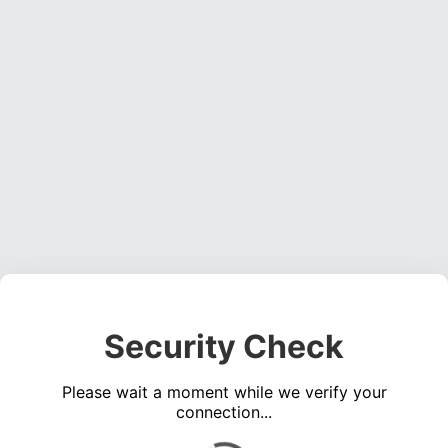
Security Check
Please wait a moment while we verify your
connection...