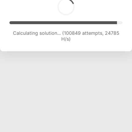
Calculating solution... (100849 attempts, 24785
H/s)