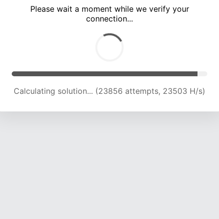
Please wait a moment while we verify your
connection...
Calculating solution... (28182 attempts, 23138 H/s)