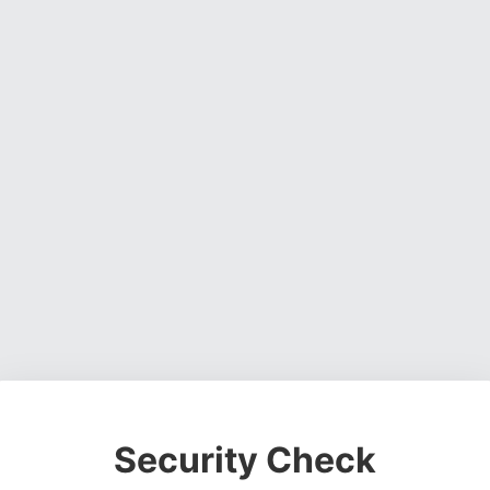
Security Check